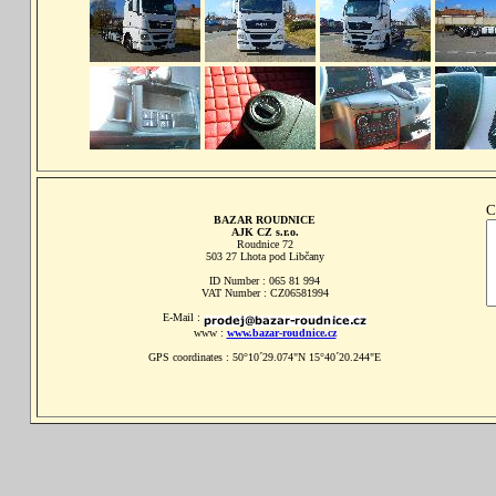
C
BAZAR ROUDNICE
AJK CZ s.r.o.
Roudnice 72
503 27 Lhota pod Libčany
ID Number : 065 81 994
VAT Number : CZ06581994
E-Mail :
www :
www.bazar-roudnice.cz
GPS coordinates : 50°10´29.074"N 15°40´20.244"E