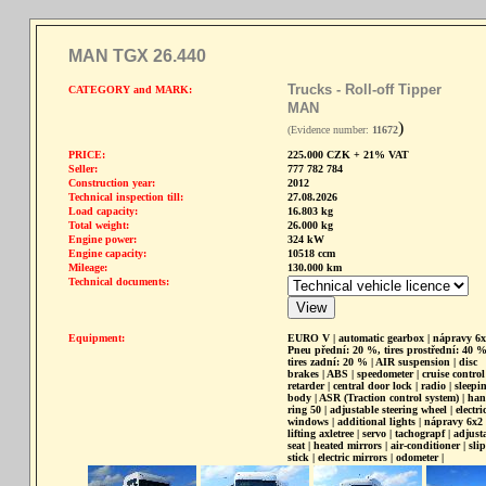
MAN TGX 26.440
Trucks - Roll-off Tipper
CATEGORY and MARK:
MAN
)
(Evidence number:
11672
PRICE:
225.000 CZK + 21% VAT
Seller:
777 782 784
Construction year:
2012
Technical inspection till:
27.08.2026
Load capacity:
16.803 kg
Total weight:
26.000 kg
Engine power:
324 kW
Engine capacity:
10518 ccm
Mileage:
130.000 km
Technical documents:
Equipment:
EURO V | automatic gearbox | nápravy 6x
Pneu přední: 20 %, tires prostřední: 40 %
tires zadní: 20 % | AIR suspension | disc
brakes | ABS | speedometer | cruise control 
retarder | central door lock | radio | sleepi
body | ASR (Traction control system) | ha
ring 50 | adjustable steering wheel | electri
windows | additional lights | nápravy 6x2 
lifting axletree | servo | tachograpf | adjust
seat | heated mirrors | air-conditioner | slip
stick | electric mirrors | odometer |