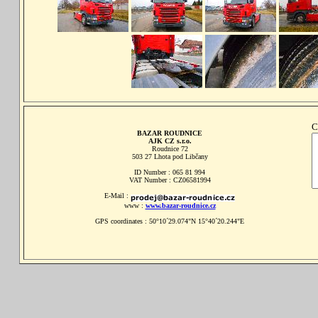
C
BAZAR ROUDNICE
AJK CZ s.r.o.
Roudnice 72
503 27 Lhota pod Libčany
ID Number : 065 81 994
VAT Number : CZ06581994
E-Mail :
www :
www.bazar-roudnice.cz
GPS coordinates : 50°10´29.074"N 15°40´20.244"E