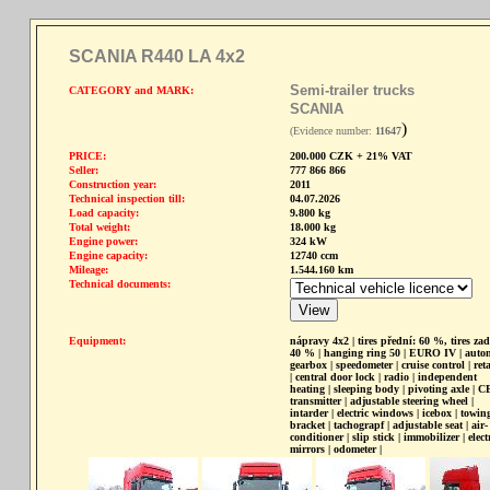
SCANIA R440 LA 4x2
Semi-trailer trucks
CATEGORY and MARK:
SCANIA
)
(Evidence number:
11647
PRICE:
200.000 CZK + 21% VAT
Seller:
777 866 866
Construction year:
2011
Technical inspection till:
04.07.2026
Load capacity:
9.800 kg
Total weight:
18.000 kg
Engine power:
324 kW
Engine capacity:
12740 ccm
Mileage:
1.544.160 km
Technical documents:
Equipment:
nápravy 4x2 | tires přední: 60 %, tires zad
40 % | hanging ring 50 | EURO IV | auto
gearbox | speedometer | cruise control | ret
| central door lock | radio | independent
heating | sleeping body | pivoting axle | C
transmitter | adjustable steering wheel |
intarder | electric windows | icebox | towin
bracket | tachograpf | adjustable seat | air-
conditioner | slip stick | immobilizer | elect
mirrors | odometer |